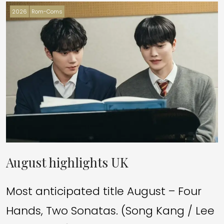
2026
Rom-Coms
August highlights UK
Most anticipated title August – Four
Hands, Two Sonatas. (Song Kang / Lee