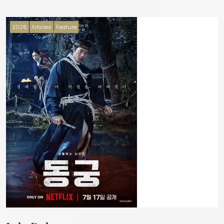
2026
Articles
Feature