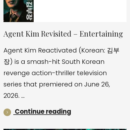
Agent Kim Revisited – Entertaining
Agent Kim Reactivated (Korean: 김부
장) is a smash-hit South Korean
revenge action-thriller television
series that premiered on June 26,
2026. …
“Agent Kim Revisi
Continue reading