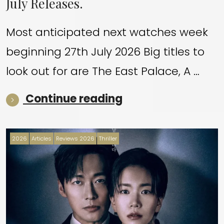
July Releases.
Most anticipated next watches week
beginning 27th July 2026 Big titles to
look out for are The East Palace, A …
“July Releases.”
Continue reading
2026
Articles
Reviews 2026
Thriller