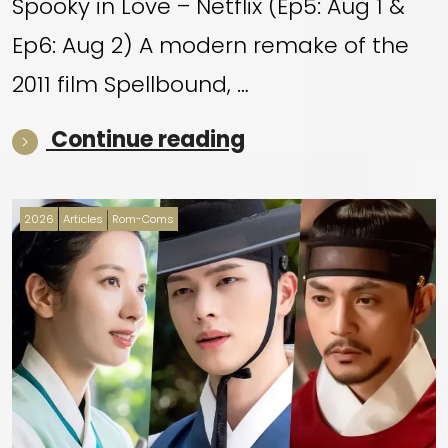
Spooky in Love – Netflix (Ep5: Aug 1 &
Ep6: Aug 2) A modern remake of the
2011 film Spellbound, …
“WEEKEND HIGHLI
Continue reading
2026
Articles
Rom-Coms