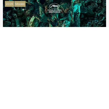
2026
Movies