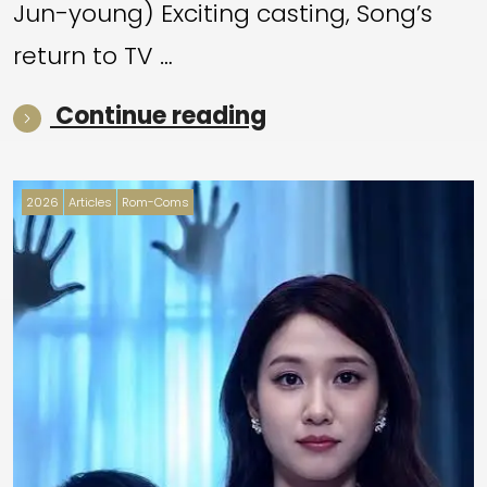
Jun-young) Exciting casting, Song’s
return to TV …
“August highlight
Continue reading
2026
Articles
Rom-Coms