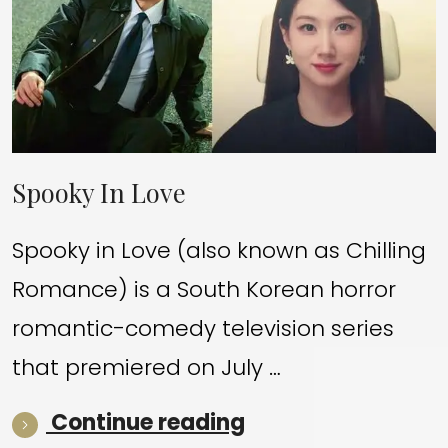
Spooky In Love
Spooky in Love (also known as Chilling
Romance) is a South Korean horror
romantic-comedy television series
that premiered on July …
“Spooky In Love”
Continue reading