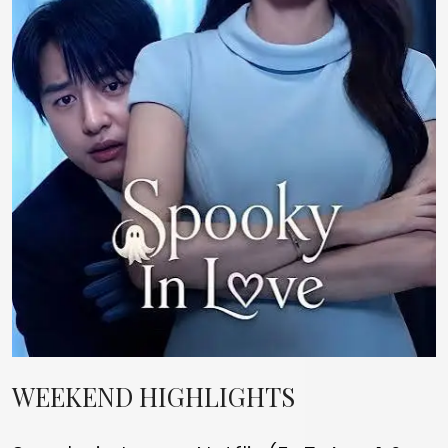
WEEKEND HIGHLIGHTS