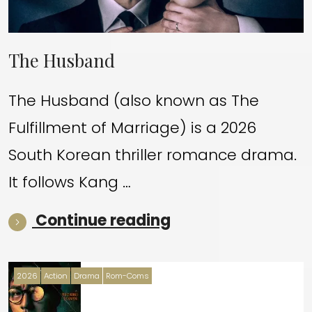
The Husband
The Husband (also known as The
Fulfillment of Marriage) is a 2026
South Korean thriller romance drama.
It follows Kang …
“The Husband”
Continue reading
2026
Action
Drama
Rom-Coms