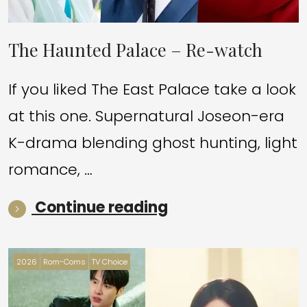
The Haunted Palace – Re-watch
If you liked The East Palace take a look
at this one. Supernatural Joseon-era
K-drama blending ghost hunting, light
romance, …
“The Haunted Pal
Continue reading
2026
Rom-Coms
TV Choice