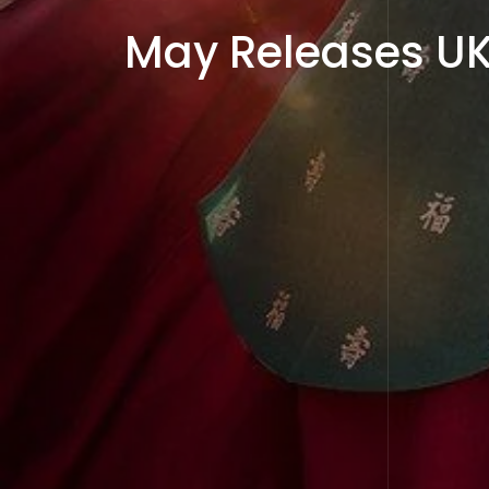
May Releases UK 