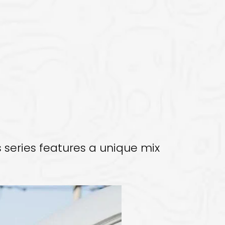
 series features a unique mix