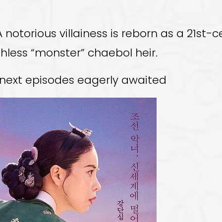
 notorious villainess is reborn as a 21st-
less “monster” chaebol heir.
e next episodes eagerly awaited