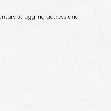
century struggling actress and