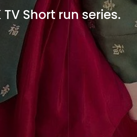
TV Short run series.