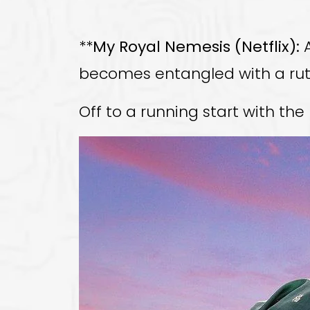
**
My Royal Nemesis (Netflix):
A
becomes entangled with a ruth
Off to a running start with th