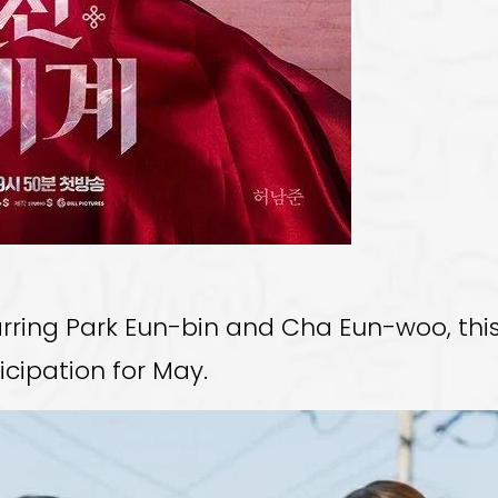
rring Park Eun-bin and Cha Eun-woo, this
icipation for May.