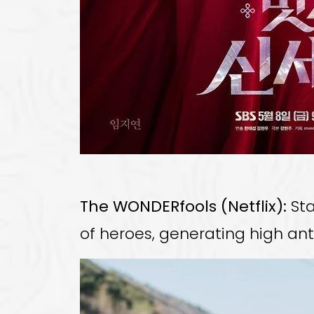
The WONDERfools (Netflix):
Sta
of heroes, generating high ant