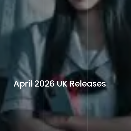
April 2026 UK Releases