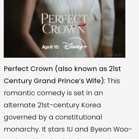
Perfect Crown (also known as 21st
Century Grand Prince’s Wife)
: This
romantic comedy is set in an
alternate 21st-century Korea
governed by a constitutional
monarchy. It stars IU and Byeon Woo-