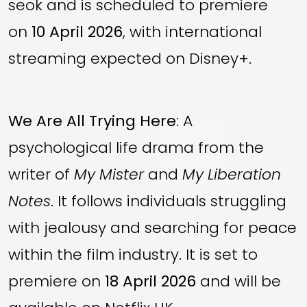
seok and is scheduled to premiere
on
10 April 2026
, with international
streaming expected on Disney+.
We Are All Trying Here
: A
psychological life drama from the
writer of
My Mister
and
My Liberation
Notes
. It follows individuals struggling
with jealousy and searching for peace
within the film industry. It is set to
premiere on
18 April 2026
and will be