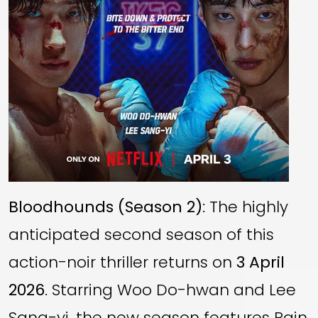
Bloodhounds (Season 2)
: The highly
anticipated second season of this
action-noir thriller returns on
3 April
2026
. Starring Woo Do-hwan and Lee
Sang-yi, the new season features Rain