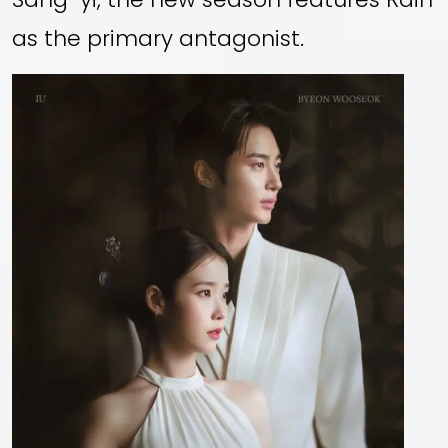
as the primary antagonist.