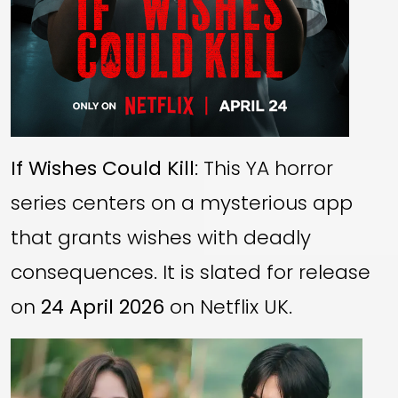
If Wishes Could Kill
: This YA horror
series centers on a mysterious app
that grants wishes with deadly
consequences. It is slated for release
on
24 April 2026
on Netflix UK.