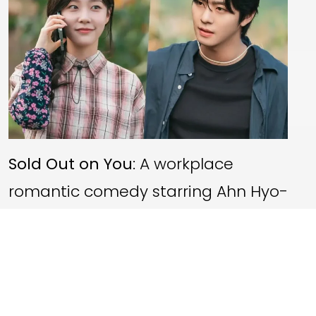
Sold Out on You
: A workplace
romantic comedy starring Ahn Hyo-
seop and Chae Won-bin, scheduled
for a
22 April 2026
premiere on Netflix
UK.