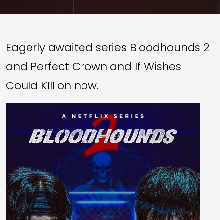
Eagerly awaited series Bloodhounds 2
and Perfect Crown and If Wishes
Could Kill on now.