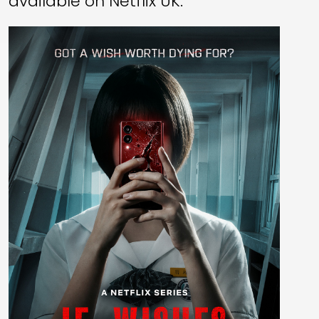
available on Netflix UK.