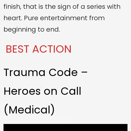
finish, that is the sign of a series with
heart. Pure entertainment from
beginning to end.
BEST ACTION
Trauma Code –
Heroes on Call
(Medical)