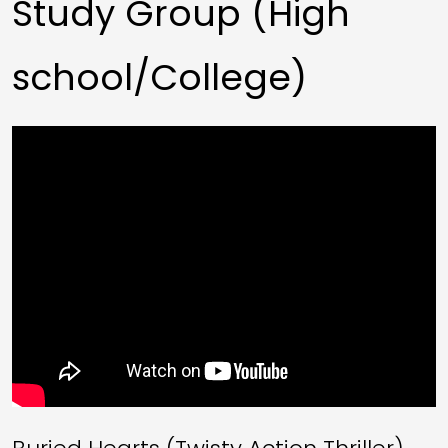
Study Group (High
school/College)