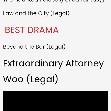
Law and the City (Legal)
BEST DRAMA
Beyond the Bar (Legal)
Extraordinary Attorney
Woo (Legal)