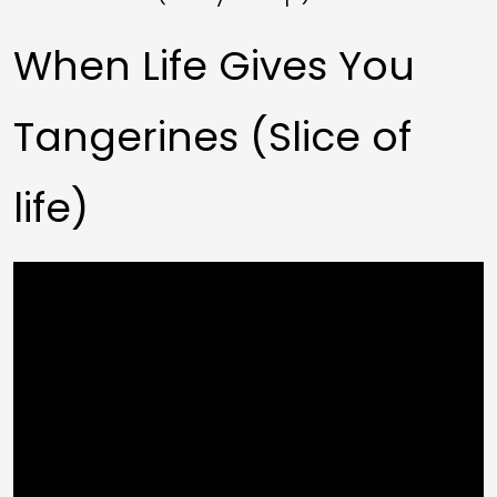
When Life Gives You
Tangerines (Slice of
life)