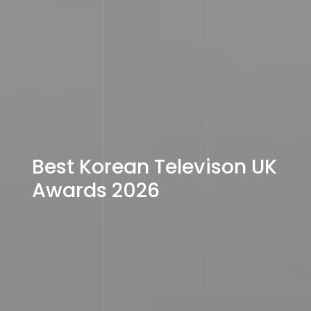
Best Korean Televison UK
Awards 2026