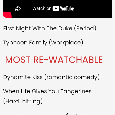
First Night With The Duke (Period)
Typhoon Family (Workplace)
MOST RE-WATCHABLE
Dynamite Kiss (romantic comedy)
When Life Gives You Tangerines
(Hard-hitting)