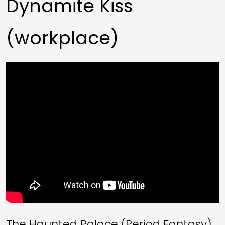
Dynamite Kiss
(workplace)
The Haunted Palace (Period Fantasy)