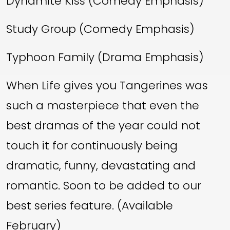
Dynamite Kiss (Comedy Emphasis)
Study Group (Comedy Emphasis)
Typhoon Family (Drama Emphasis)
When Life gives you Tangerines was
such a masterpiece that even the
best dramas of the year could not
touch it for continuously being
dramatic, funny, devastating and
romantic. Soon to be added to our
best series feature. (Available
February)