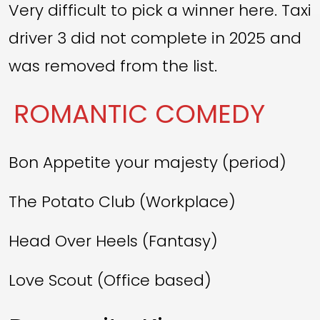
Very difficult to pick a winner here. Taxi
driver 3 did not complete in 2025 and
was removed from the list.
ROMANTIC COMEDY
Bon Appetite your majesty (period)
The Potato Club (Workplace)
Head Over Heels (Fantasy)
Love Scout (Office based)