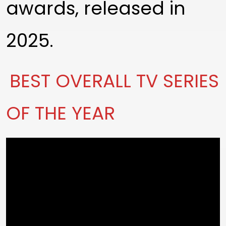
awards, released in
2025.
BEST OVERALL TV SERIES
OF THE YEAR