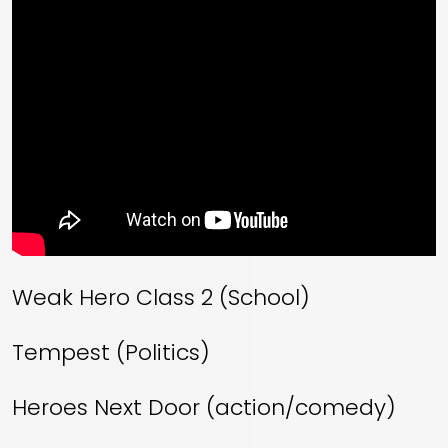
Weak Hero Class 2 (School)
Tempest (Politics)
Heroes Next Door (action/comedy)