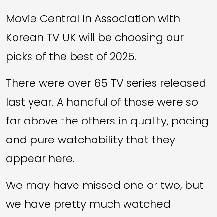
Movie Central in Association with
Korean TV UK will be choosing our
picks of the best of 2025.
There were over 65 TV series released
last year. A handful of those were so
far above the others in quality, pacing
and pure watchability that they
appear here.
We may have missed one or two, but
we have pretty much watched