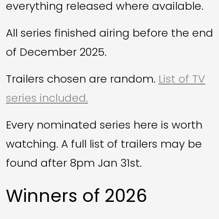
everything released where available.
All series finished airing before the end
of December 2025.
Trailers chosen are random.
List of TV
series included.
Every nominated series here is worth
watching. A full list of trailers may be
found after 8pm Jan 31st.
Winners of 2026