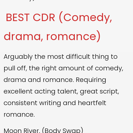
BEST CDR (Comedy,
drama, romance)
Arguably the most difficult thing to
pull off, the right amount of comedy,
drama and romance. Requiring
excellent acting talent, great script,
consistent writing and heartfelt
romance.
Moon River. (Body Swap)