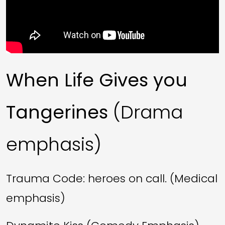
When Life Gives you
Tangerines
(Drama
emphasis)
Trauma Code: heroes on call. (Medical
emphasis)