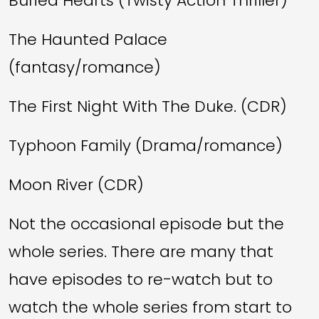
Buried Hearts (Twisty Action Thriller)
The Haunted Palace
(fantasy/romance)
The First Night With The Duke. (CDR)
Typhoon Family (Drama/romance)
Moon River (CDR)
Not the occasional episode but the
whole series. There are many that
have episodes to re-watch but to
watch the whole series from start to