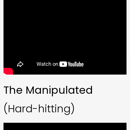
The Manipulated
(Hard-hitting)