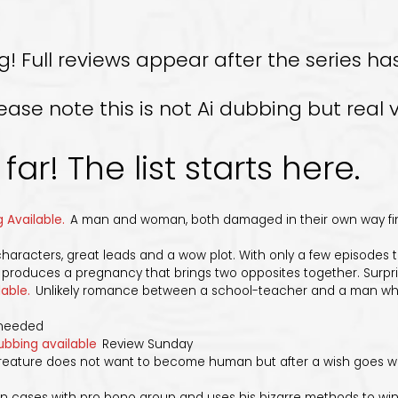
Full reviews appear after the series has
e note this is not Ai dubbing but real v
far! The list starts here.
 Available.
A man and woman, both damaged in their own way find 
characters, great leads and a wow plot. With only a few episodes to 
roduces a pregnancy that brings two opposites together. Surpri
lable.
Unlikely romance between a school-teacher and a man who
nneeded
ubbing available
Review Sunday
ature does not want to become human but after a wish goes wron
 cases with pro bono group and uses his bizarre methods to win 