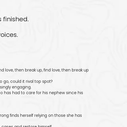
 finished.
oices.
love, then break up, find love, then break up
go, could it rival top spot?
singly engaging.
 has had to care for his nephew since his
g finds herself relying on those she has
cases and restore himself.