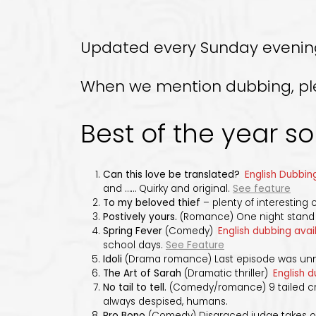
Updated every Sunday evening! 
When we mention dubbing, pleas
Best of the year so 
Can this love be translated?
English Dubbing
and …… Quirky and original.
See feature
To my beloved thief
– plenty of interesting 
Postively yours.
(Romance) One night stand p
Spring Fever
(Comedy)
English dubbing avai
school days.
See Feature
Idoli
(Drama romance) Last episode was u
The Art of Sarah
(Dramatic thriller)
English d
No tail to tell.
(Comedy/romance) 9 tailed cre
always despised, humans.
Pro Bono
(Comedy) Disgraced judge takes on