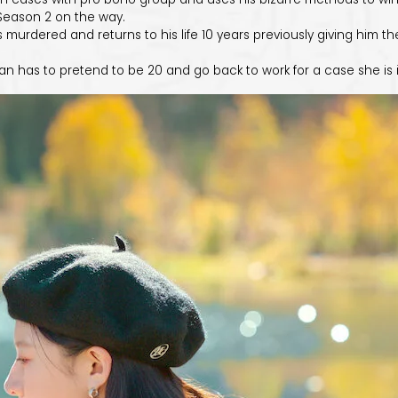
. Season 2 on the way.
s murdered and returns to his life 10 years previously giving him th
has to pretend to be 20 and go back to work for a case she is inv