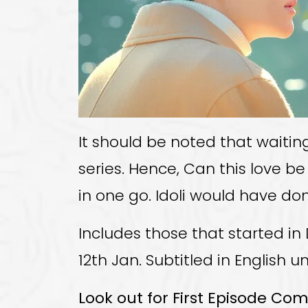
It should be noted that waiti
series. Hence, Can this love be
in one go. Idoli would have do
Includes those that started in 
12th Jan. Subtitled in English u
Look out for First Episode Co