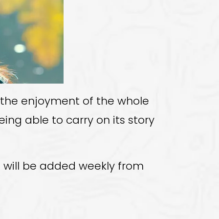
m the enjoyment of the whole
ing able to carry on its story
fo will be added weekly from