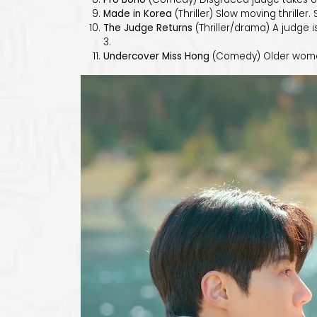
Made in Korea
(Thriller) Slow moving thriller
The Judge Returns
(Thriller/drama) A judge i
3.
Undercover Miss Hong
(Comedy) Older woman 