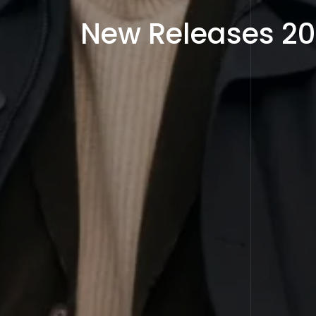
New Releases 2