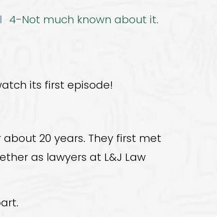
l
4-Not much known about it.
atch its first episode!
about 20 years. They first met
gether as lawyers at L&J Law
art.