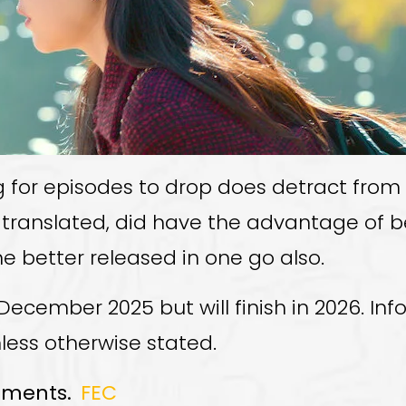
ng for episodes to drop does detract fro
 translated, did have the advantage of be
ne better released in one go also.
December 2025 but will finish in 2026. In
nless otherwise stated.
mments.
FEC