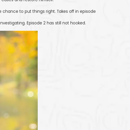
e chance to put things right. Takes off in episode
estigating. Episode 2 has still not hooked.