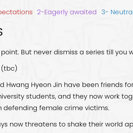
xpectations
2-Eagerly awaited
3- Neutra
S
 point. But never dismiss a series till you w
 (tbc)
d Hwang Hyeon Jin have been friends for 
university students, and they now work to
 in defending female crime victims.
ys now threatens to shake their world ap