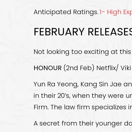
Anticipated Ratings.
1- High E
FEBRUARY RELEASE
Not looking too exciting at this
HONOUR
(2nd Feb) Netflix/ Viki
Yun Ra Yeong, Kang Sin Jae an
in their 20’s, when they were 
Firm. The law firm specializes
A secret from their younger da