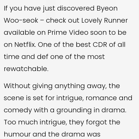
If you have just discovered Byeon
Woo-seok – check out Lovely Runner
available on Prime Video soon to be
on Netflix. One of the best CDR of all
time and def one of the most
rewatchable.
Without giving anything away, the
scene is set for intrigue, romance and
comedy with a grounding in drama.
Too much intrigue, they forgot the
humour and the drama was