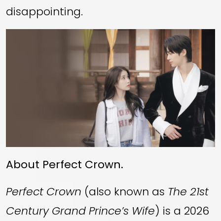
disappointing.
About Perfect Crown.
Perfect Crown
(also known as
The 21st
Century Grand Prince’s Wife
) is a 2026