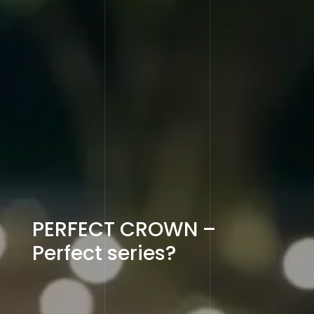
PERFECT CROWN –
Perfect series?