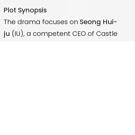
Plot Synopsis
The drama focuses on
Seong Hui-
ju
(IU), a competent CEO of Castle
Beauty Group who has immense
wealth but faces prejudice for her
illegitimate, commoner status. To
overcome this, she pursues
Grand
Prince Yi An
(Byeon Woo-seok), who is
high in royal status but lacks personal
power and is pressured by the court.
The story follows their calculated