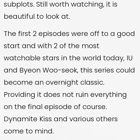
subplots. Still worth watching, it is
beautiful to look at.
The first 2 episodes were off to a good
start and with 2 of the most
watchable stars in the world today, IU
and Byeon Woo-seok, this series could
become an overnight classic.
Providing it does not ruin everything
on the final episode of course.
Dynamite Kiss and various others
come to mind.