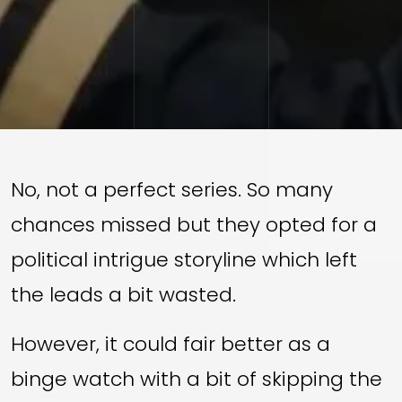
No, not a perfect series. So many
chances missed but they opted for a
political intrigue storyline which left
the leads a bit wasted.
However, it could fair better as a
binge watch with a bit of skipping the