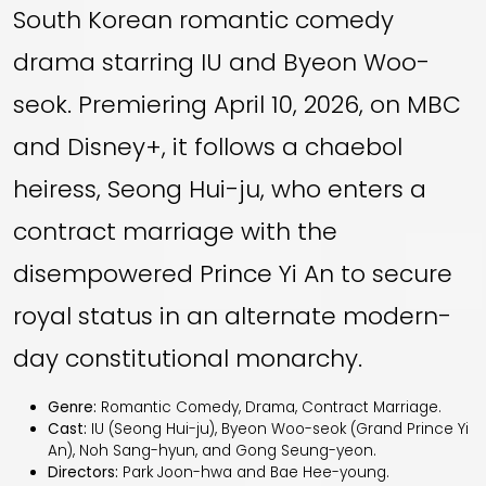
South Korean romantic comedy
drama starring IU and Byeon Woo-
seok. Premiering April 10, 2026, on MBC
and Disney+, it follows a chaebol
heiress, Seong Hui-ju, who enters a
contract marriage with the
disempowered Prince Yi An to secure
royal status in an alternate modern-
day constitutional monarchy.
Genre:
Romantic Comedy, Drama, Contract Marriage.
Cast:
IU (Seong Hui-ju), Byeon Woo-seok (Grand Prince Yi
An), Noh Sang-hyun, and Gong Seung-yeon.
Directors:
Park Joon-hwa and Bae Hee-young.