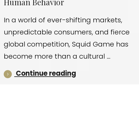
Human Behavior
In a world of ever-shifting markets,
unpredictable consumers, and fierce
global competition, Squid Game has
become more than a cultural …
“What Squid Game
Continue reading
© 2026 koreantv.co.uk — Independent editorial coverage of
Korean film and TV series. Not affiliated with any network or