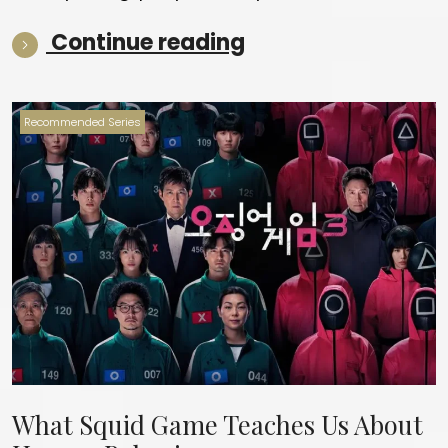
“Best of the year 
Continue reading
Recommended Series
What Squid Game Teaches Us About