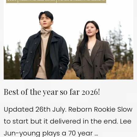
Best of the year so far 2026!
Updated 26th July. Reborn Rookie Slow
to start but it delivered in the end. Lee
Jun-young plays a 70 year …