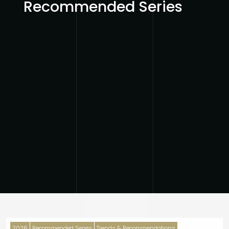
Recommended Series
2026
Recommended Series
Trends & Recommendations