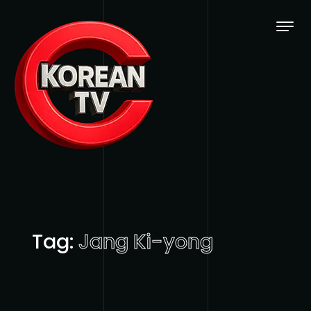
Skip to content
Tag:
Jang Ki-yong