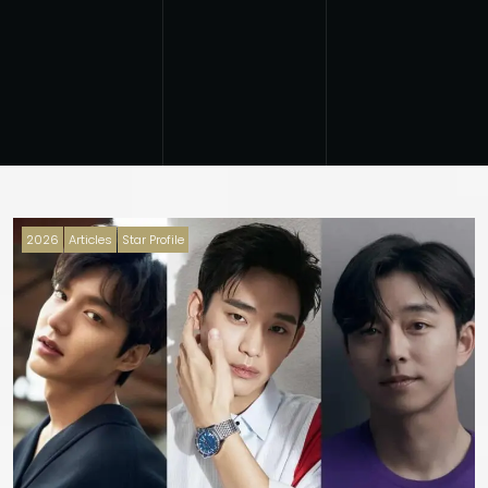
2026
Articles
Star Profile