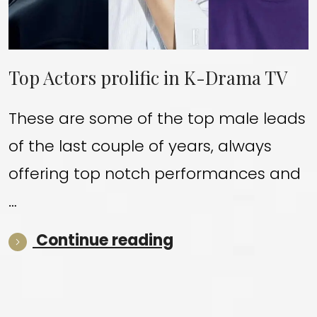
Top Actors prolific in K-Drama TV
These are some of the top male leads
of the last couple of years, always
offering top notch performances and
…
“Top Actors proli
Continue reading