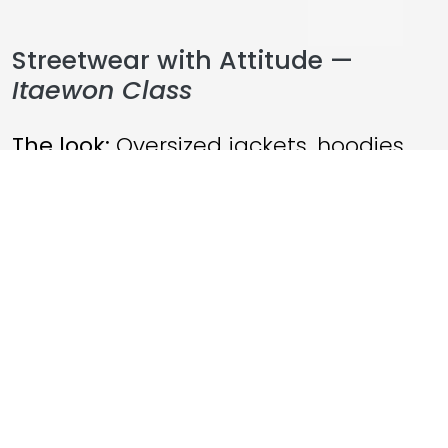
Streetwear with Attitude —
Itaewon Class
The look:
Oversized jackets, hoodies,
statement sneakers
The mood:
Rebellious. Ambitious.
Fearless.
This drama turned streetwear into a
symbol of independence. Characters
dressed like they lived outside the
system — and that resonated hard.