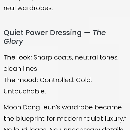
real wardrobes.
Quiet Power Dressing —
The
Glory
The look:
Sharp coats, neutral tones,
clean lines
The mood:
Controlled. Cold.
Untouchable.
Moon Dong-eun’s wardrobe became
the blueprint for modern “quiet luxury.”
No loud logos. No unnecessary details.