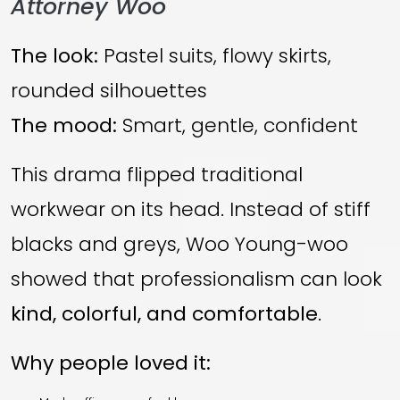
Attorney Woo
The look:
Pastel suits, flowy skirts,
rounded silhouettes
The mood:
Smart, gentle, confident
This drama flipped traditional
workwear on its head. Instead of stiff
blacks and greys, Woo Young-woo
showed that professionalism can look
kind, colorful, and comfortable
.
Why people loved it: