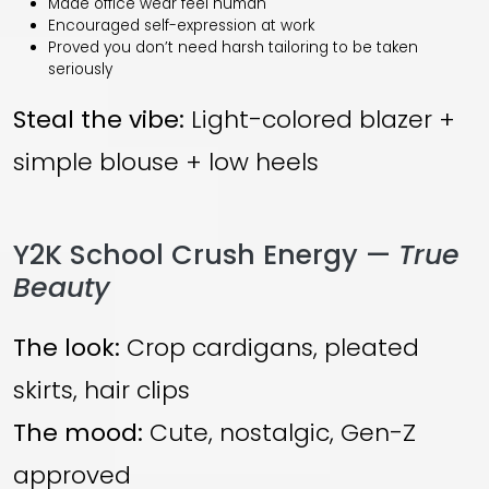
Made office wear feel human
Encouraged self-expression at work
Proved you don’t need harsh tailoring to be taken
seriously
Steal the vibe:
Light-colored blazer +
simple blouse + low heels
Y2K School Crush Energy —
True
Beauty
The look:
Crop cardigans, pleated
skirts, hair clips
The mood:
Cute, nostalgic, Gen-Z
approved