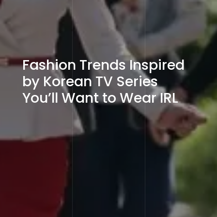
Fashion Trends Inspired
by Korean TV Series
You’ll Want to Wear IRL