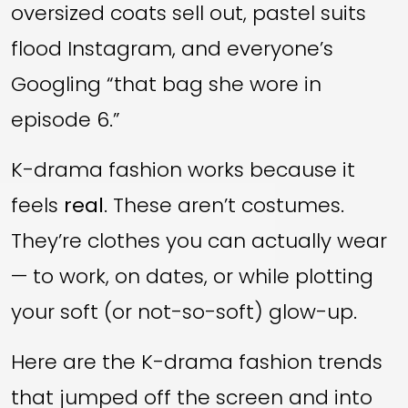
oversized coats sell out, pastel suits
flood Instagram, and everyone’s
Googling “that bag she wore in
episode 6.”
K-drama fashion works because it
feels
real
. These aren’t costumes.
They’re clothes you can actually wear
— to work, on dates, or while plotting
your soft (or not-so-soft) glow-up.
Here are the K-drama fashion trends
that jumped off the screen and into