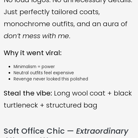
Just perfectly tailored coats,
monochrome outfits, and an aura of
don’t mess with me
.
Why it went viral:
Minimalism = power
Neutral outfits feel expensive
Revenge never looked this polished
Steal the vibe:
Long wool coat + black
turtleneck + structured bag
Soft Office Chic —
Extraordinary