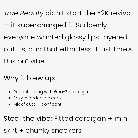
True Beauty
didn’t start the Y2K revival
— it
supercharged it
. Suddenly
everyone wanted glossy lips, layered
outfits, and that effortless “I just threw
this on” vibe.
Why it blew up:
Perfect timing with Gen-Z nostalgia
Easy, affordable pieces
Mix of cute + confident
Steal the vibe:
Fitted cardigan + mini
skirt + chunky sneakers