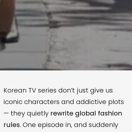
Korean TV series don’t just give us
iconic characters and addictive plots
— they quietly
rewrite global fashion
rules
. One episode in, and suddenly